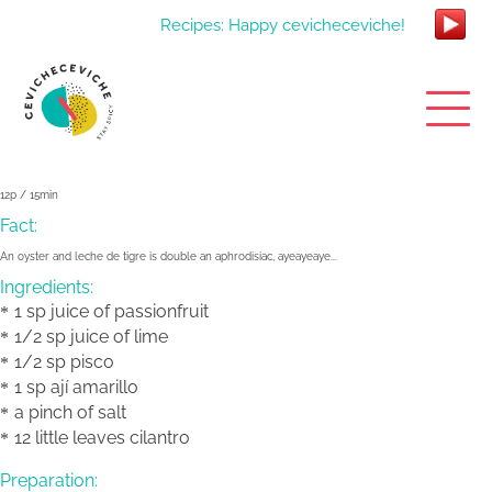
Recipes: Happy cevicheceviche!
12p / 15min
Fact:
An oyster and leche de tigre is double an aphrodisiac, ayeayeaye...
Ingredients:
1 sp juice of passionfruit
1/2 sp juice of lime
1/2 sp pisco
1 sp ají amarillo
a pinch of salt
12 little leaves cilantro
Preparation: