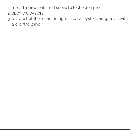
mix all ingredients and seeve to leche de tigre
open the oysters
put a bit of the leche de tigre in each oyster and garnish with
a cilantro leave