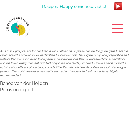
Recipes: Happy cevicheceviche!
As a thank you present for our friends who helped us organise our wedding, we gave them the
cevicheceviche workshop. As my husband is half Peruvian, he is quite picky. The preparation and
taste of Peruvian food need to be perfect. cevicheceviche’s Katinka exceeded our expectations,
and we loved every moment of it. Not only does she teach you how to make a perfect ceviche,
but she also tells about the background of the Peruvian kitchen. And she has a lot of energy and
passion. Every dish we made was well balanced and made with fresh ingredients. Highly
recommended!
Renée van der Heijden
Peruvian expert.