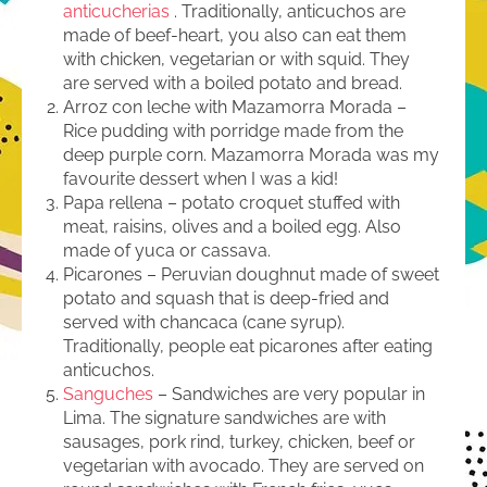
anticucherias
. Traditionally, anticuchos are
made of beef-heart, you also can eat them
with chicken, vegetarian or with squid. They
are served with a boiled potato and bread.
Arroz con leche with Mazamorra Morada –
Rice pudding with porridge made from the
deep purple corn. Mazamorra Morada was my
favourite dessert when I was a kid!
Papa rellena – potato croquet stuffed with
meat, raisins, olives and a boiled egg. Also
made of yuca or cassava.
Picarones – Peruvian doughnut made of sweet
potato and squash that is deep-fried and
served with chancaca (cane syrup).
Traditionally, people eat picarones after eating
anticuchos.
Sanguches
– Sandwiches are very popular in
Lima. The signature sandwiches are with
sausages, pork rind, turkey, chicken, beef or
vegetarian with avocado. They are served on