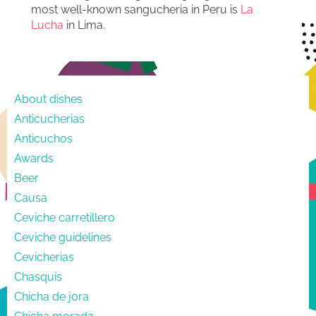
most well-known sangucheria in Peru is
La
Lucha
in Lima.
About dishes
Anticucherias
Anticuchos
Awards
Beer
Causa
Ceviche carretillero
Ceviche guidelines
Cevicherias
Chasquis
Chicha de jora