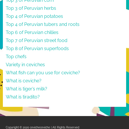
Top 3 of Peruvian corn
Top 3 of Peruvian herbs
Top 4 of Peruvian potatoes
Top 4 of Peruvian tubers and roots
Top 6 of Peruvian chillies
Top 7 of Peruvian street food
Top 8 of Peruvian superfoods
Top chefs
Variety in ceviches
What fish can you use for ceviche?
What is ceviche?
What is tiger’s milk?
What is tiradito?
Copyright © 2020 cevicheceviche | All Rights Reserved