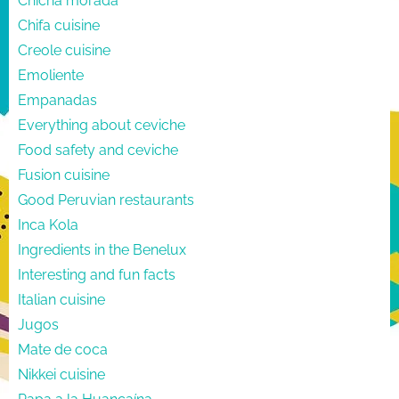
Chicha morada
Chifa cuisine
Creole cuisine
Emoliente
Empanadas
Everything about ceviche
Food safety and ceviche
Fusion cuisine
Good Peruvian restaurants
Inca Kola
Ingredients in the Benelux
Interesting and fun facts
Italian cuisine
Jugos
Mate de coca
Nikkei cuisine