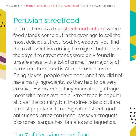
You are here:
Home
|
cevichepedia
|
Peruvian street food
|
Peruvian streetfood
Peruvian streetfood
In Lima, there is a true
street food culture
where
food stands come out in the evenings to sell the
most delicious street food. Nowadays, you find
them all over Lima during the nights, but back in
the days, the street stands were only found in
unsafe areas with a lot of crime. The majority of
Peruvian street food is Afro-Peruvian fusion.
Being slaves, people were poor, and they did not
have many ingredients, so they had to be very
creative. For example, they marinated ‘garbage’
meat with herbs available. Street food is popular
all over the country, but the street stand culture
is most popular in Lima. Signature street food:
anticuchos, arroz con leche, cassava croquets,
picarones, sanguches, tamales and tequeños.
Top 7 of Peruvian street food