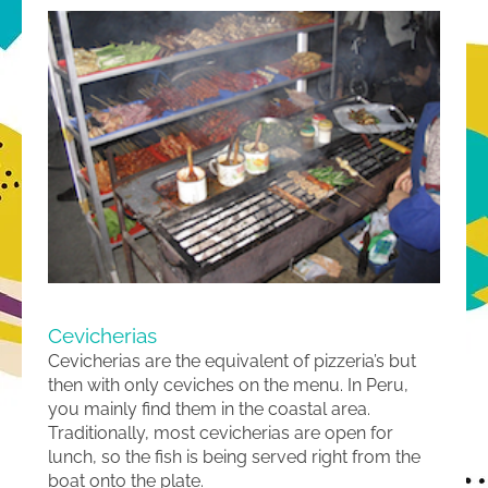
Cevicherias
Cevicherias are the equivalent of pizzeria’s but
then with only ceviches on the menu. In Peru,
you mainly find them in the coastal area.
Traditionally, most cevicherias are open for
lunch, so the fish is being served right from the
boat onto the plate.