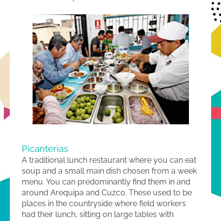
Picanterias
A traditional lunch restaurant where you can eat
soup and a small main dish chosen from a week
menu. You can predominantly find them in and
around Arequipa and Cuzco. These used to be
places in the countryside where field workers
had their lunch, sitting on large tables with