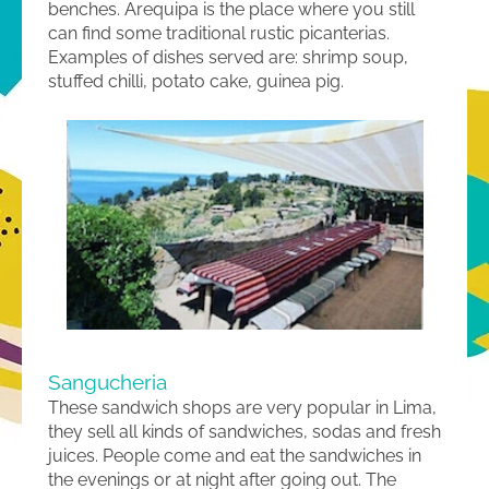
benches. Arequipa is the place where you still
can find some traditional rustic picanterias.
Examples of dishes served are: shrimp soup,
stuffed chilli, potato cake, guinea pig.
Sangucheria
These sandwich shops are very popular in Lima,
they sell all kinds of sandwiches, sodas and fresh
juices. People come and eat the sandwiches in
the evenings or at night after going out. The