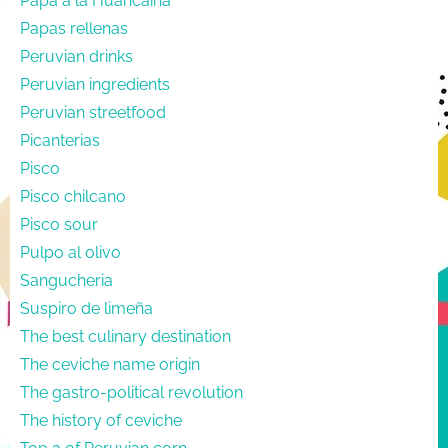
Papa a la Huancaína
Papas rellenas
Peruvian drinks
Peruvian ingredients
Peruvian streetfood
Picanterias
Pisco
Pisco chilcano
Pisco sour
Pulpo al olivo
Sangucheria
Suspiro de limeña
The best culinary destination
The ceviche name origin
The gastro-political revolution
The history of ceviche