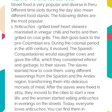
Street food is very popular and diverse in Peru.
Different time slots during the day also mean
different food stands. The following dishes are
the most popular:
Anticuchos –grilled beef-heart skewers
marinated in vinegar chilli and herbs and then
grilled on coal grills. This dish goes back to the
pre-Colombian era. During the colonial period
in the 16th century, it evolved. The Spanish
Conquistadores would slaughter cows and
gave the offal, which they considered inferior
and garbage, to their slaves. The slaves
learned how to cook them, using different
seasonings from the Spanish and the Andes
region, transforming them into delicious
morsels of meat. After the slaves were freed in
1874, they moved to the cities to start a new
life, and the women started selling anticuchos
in evenings on the streets. Today, everyone
loves anticuchos. You can find them in