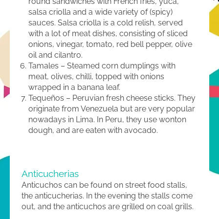
round sandwiches with French fries, yuca,
salsa criolla and a wide variety of (spicy)
sauces. Salsa criolla is a cold relish, served
with a lot of meat dishes, consisting of sliced
onions, vinegar, tomato, red bell pepper, olive
oil and cilantro.
Tamales – Steamed corn dumplings with
meat, olives, chilli, topped with onions
wrapped in a banana leaf.
Tequeños – Peruvian fresh cheese sticks. They
originate from Venezuela but are very popular
nowadays in Lima. In Peru, they use wonton
dough, and are eaten with avocado.
Anticucherias
Anticuchos can be found on street food stalls,
the anticucherias. In the evening the stalls come
out, and the anticuchos are grilled on coal grills.