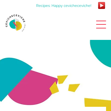
Recipes: Happy cevicheceviche!