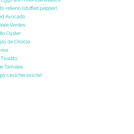
o relleno (stuffed pepper)
fed Avocado
rines Verdes
ito Oyster
ejas de Choclo
ones
Tiradito
ie Tamales
py cevicheceviche!