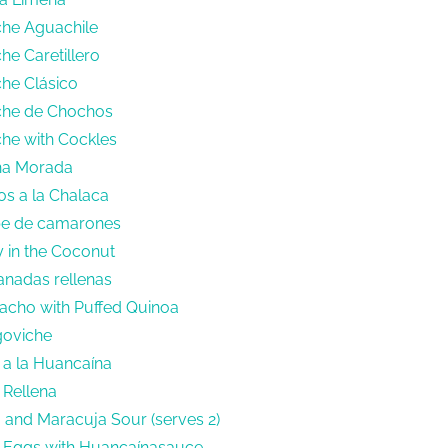
che Aguachile
he Caretillero
che Clásico
iche de Chochos
che with Cockles
cha Morada
os a la Chalaca
pe de camarones
y in the Coconut
nadas rellenas
acho with Puffed Quinoa
goviche
 a la Huancaína
 Rellena
o and Maracuja Sour (serves 2)
l Eggs with Huancaínasauce