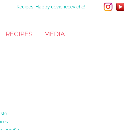
Recipes: Happy cevicheceviche!
RECIPES
MEDIA
aste
ores
sa Limeña