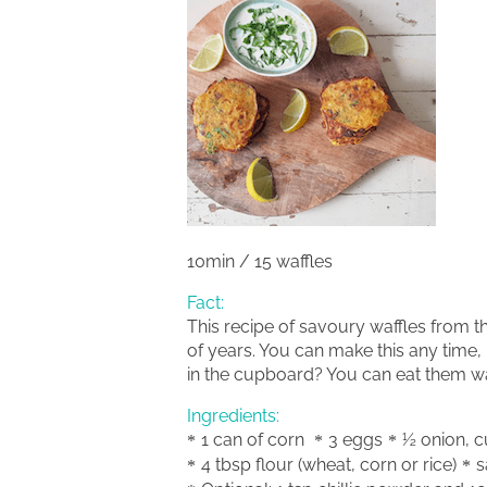
10min / 15 waffles
Fact:
This recipe of savoury waffles from t
of years. You can make this any time,
in the cupboard? You can eat them w
Ingredients:
1 can of corn
3 eggs
½ onion, c
4 tbsp flour (wheat, corn or rice)
s