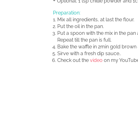
Optional: 1 tsp chillie powder and 
Preparation:
Mix all ingredients, at last the flour.
Put the oil in the pan.
Put a spoon with the mix in the pan a
Repeat till the pan is full.
Bake the waffle in 2min gold brown 
Sirve with a fresh dip sauce..
Check out the
video
on my YouTube