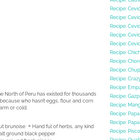
Recipe: Cevi
Recipe: Cevic
Recipe: Cevi
Recipe: Cev
Recipe: Cevi
Recipe: Chi
Recipe: Chor
Recipe: Chu
Recipe: Craz
Recipe: Empa
he North of Peru has existed for thousands
Recipe: Gazp
 because who hasn’t eggs, flour and corn
Recipe: Man
arm or cold.
Recipe: Papa
Recipe: Papa
ut brunoise
Hand ful of herbs, any kind
Recipe: Pisc
alt ground black pepper
Recipe: Quai