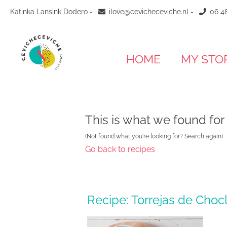
Katinka Lansink Dodero -
ilove@cevicheceviche.nl
-
06 48
HOME
MY STO
This is what we found for
(Not found what you're looking for? Search again)
Go back to recipes
Recipe: Torrejas de Choc