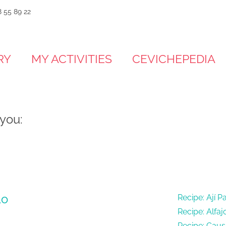
 55 89 22
RY
MY ACTIVITIES
CEVICHEPEDIA
 you:
lo
Recipe: Ají P
Recipe: Alfaj
Recipe: Cau