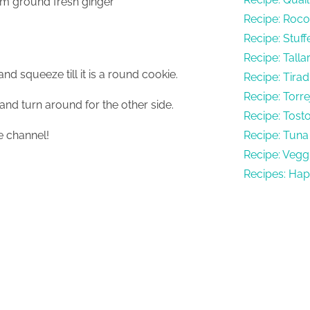
1cm ground fresh ginger
Recipe: Rocot
Recipe: Stuf
Recipe: Talla
nd squeeze till it is a round cookie.
Recipe: Tirad
Recipe: Torr
and turn around for the other side.
Recipe: Tost
 channel!
Recipe: Tuna 
Recipe: Vegg
Recipes: Hap